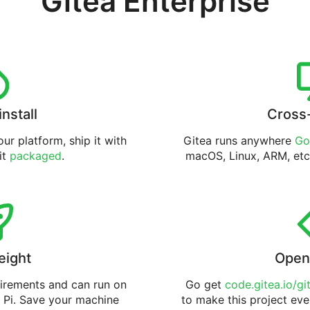
Gitea Enterprise
install
Cross
ur platform, ship it with
Gitea runs anywhere
Go
 it
packaged
.
macOS, Linux, ARM, etc
eight
Open
uirements and can run on
Go get
code.gitea.io/gi
 Pi. Save your machine
to make this project eve