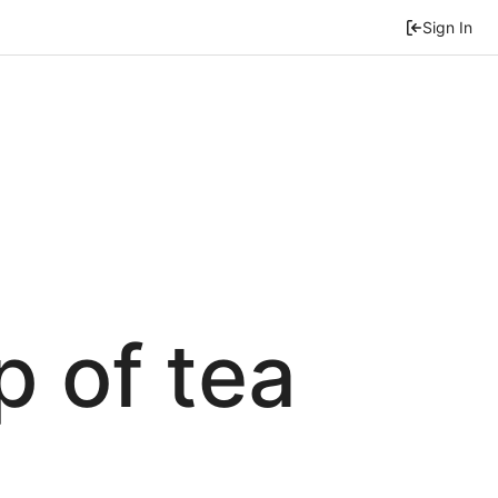
Sign In
p of tea