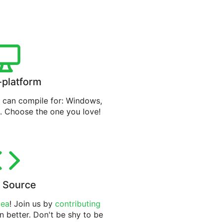
-platform
can compile for: Windows,
. Choose the one you love!
 Source
tea
! Join us by
contributing
n better. Don't be shy to be