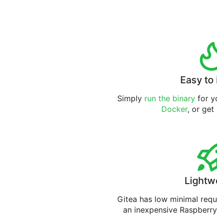
Easy to 
Simply
run the binary
for yo
Docker
, or get
Lightw
Gitea has low minimal req
an inexpensive Raspberry