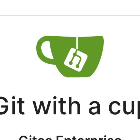
Git with a cu