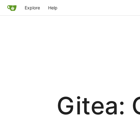
Explore
Help
Gitea: 